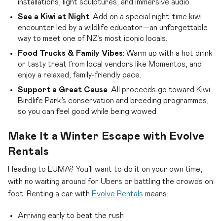
installations, light sculptures, and immersive audio.
See a Kiwi at Night
: Add on a special night-time kiwi
encounter led by a wildlife educator—an unforgettable
way to meet one of NZ’s most iconic locals.
Food Trucks & Family Vibes
: Warm up with a hot drink
or tasty treat from local vendors like Momentos, and
enjoy a relaxed, family-friendly pace.
Support a Great Cause
: All proceeds go toward Kiwi
Birdlife Park’s conservation and breeding programmes,
so you can feel good while being wowed.
Make It a Winter Escape with Evolve
Rentals
Heading to LUMA? You’ll want to do it on your own time,
with no waiting around for Ubers or battling the crowds on
foot. Renting a car with
Evolve Rentals
means:
Arriving early to beat the rush