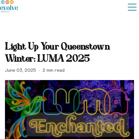
Light Up Your Queenstown
Winter: LUMA 2025
June 03, 2025
2
min read