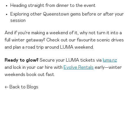
Heading straight from dinner to the event
Exploring other Queenstown gems before or after your
session
And if you’re making a weekend of it, why not turn it into a
full winter getaway? Check out our favourite scenic drives
and plan a road trip around LUMA weekend.
Ready to glow?
Secure your LUMA tickets via
luma.nz
and lock in your car hire with
Evolve Rentals
early—winter
weekends book out fast.
← Back to Blogs