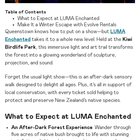
Table of Contents
What to Expect at LUMA Enchanted
Make It a Winter Escape with Evolve Rentals
Queenstown knows how to put on a show—but
LUMA
Enchanted
takes it to a whole new level. Held at the
Kiwi
Birdlife Park
, this immersive light and art trail transforms
the forest into a glowing wonderland of sculpture,
projection, and sound.
Forget the usual light show—this is an after-dark sensory
walk designed to delight all ages. Plus, it’s all in support of
local conservation, with every ticket sold helping to
protect and preserve New Zealand’s native species.
What to Expect at LUMA Enchanted
An After-Dark Forest Experience
: Wander through
five acres of native bush brought to life with stunning