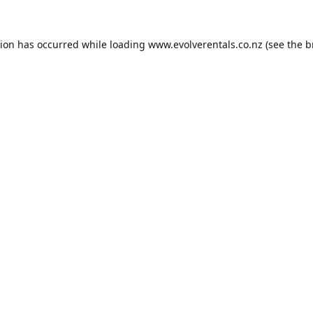
tion has occurred while loading
www.evolverentals.co.nz
(see the
b