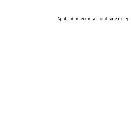
Application error: a
client
-side excep