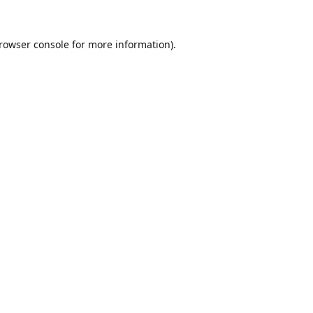
rowser console
for more information).