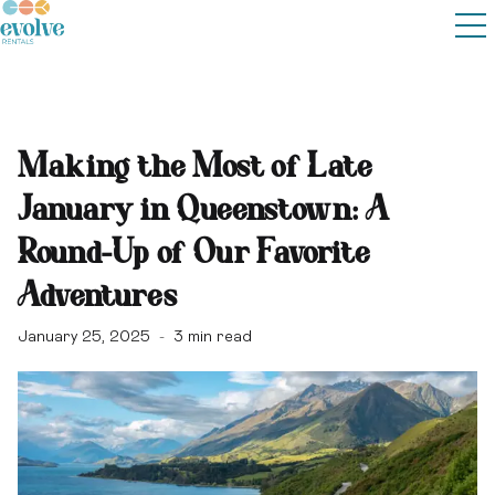
Making the Most of Late
January in Queenstown: A
Round-Up of Our Favorite
Adventures
January 25, 2025
3
min read