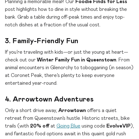
Planning a memorable meal? Our
Foodie Finds for Less
post highlights how to dine in style without breaking the
bank. Grab a table during off-peak times and enjoy top-
notch dishes at a fraction of the usual cost.
3. Family-Friendly Fun
If you’re traveling with kids—or just the young at heart—
check out our
Winter Family Fun in Queenstown
. From
animal encounters in Glenorchy to tobogganing (in season)
at Coronet Peak, there’s plenty to keep everyone
entertained year-round.
4. Arrowtown Adventures
Only a short drive away,
Arrowtown
offers a quiet
retreat from Queenstown’s hustle. Historic streets, bike
trails (with
20% off
at
Going Blue
using code
EvolveVIP
),
and fantastic food options await in this quaint gold rush