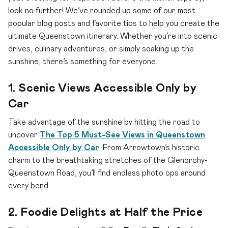
look no further! We’ve rounded up some of our most
popular blog posts and favorite tips to help you create the
ultimate Queenstown itinerary. Whether you’re into scenic
drives, culinary adventures, or simply soaking up the
sunshine, there’s something for everyone.
1. Scenic Views Accessible Only by
Car
Take advantage of the sunshine by hitting the road to
uncover
The Top 5 Must-See Views in Queenstown
Accessible Only by Car
. From Arrowtown’s historic
charm to the breathtaking stretches of the Glenorchy-
Queenstown Road, you’ll find endless photo ops around
every bend.
2. Foodie Delights at Half the Price