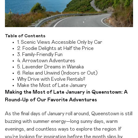
Table of Contents
1. Scenic Views Accessible Only by Car
2. Foodie Delights at Half the Price
3. Family-Friendly Fun
4. Arrowtown Adventures
5. Lavender Dreams in Wanaka
6. Relax and Unwind (Indoors or Out)
Why Drive with Evolve Rentals?
Make the Most of Late January
Making the Most of Late January in Queenstown: A
Round-Up of Our Favorite Adventures
As the final days of January roll around, Queenstown is still
buzzing with summer energy—long sunny days, warm
evenings, and countless ways to explore the region. If
you’re looking for inspiration before the month slips by,