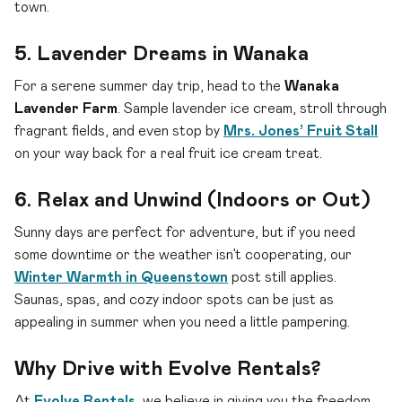
town.
5. Lavender Dreams in Wanaka
For a serene summer day trip, head to the
Wanaka
Lavender Farm
. Sample lavender ice cream, stroll through
fragrant fields, and even stop by
Mrs. Jones’ Fruit Stall
on your way back for a real fruit ice cream treat.
6. Relax and Unwind (Indoors or Out)
Sunny days are perfect for adventure, but if you need
some downtime or the weather isn’t cooperating, our
Winter Warmth in Queenstown
post still applies.
Saunas, spas, and cozy indoor spots can be just as
appealing in summer when you need a little pampering.
Why Drive with Evolve Rentals?
At
Evolve Rentals
, we believe in giving you the freedom