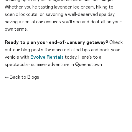
Whether you’re tasting lavender ice cream, hiking to
scenic lookouts, or savoring a well-deserved spa day,
having a rental car ensures you’ll see and do it all on your
own terms.
Ready to plan your end-of-January getaway?
Check
out our blog posts for more detailed tips and book your
vehicle with
Evolve Rentals
today. Here’s to a
spectacular summer adventure in Queenstown
← Back to Blogs