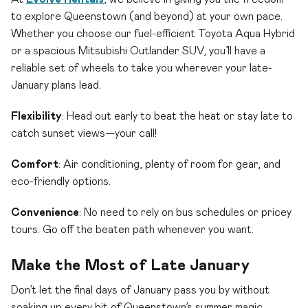
to explore Queenstown (and beyond) at your own pace.
Whether you choose our fuel-efficient Toyota Aqua Hybrid
or a spacious Mitsubishi Outlander SUV, you’ll have a
reliable set of wheels to take you wherever your late-
January plans lead.
Flexibility
: Head out early to beat the heat or stay late to
catch sunset views—your call!
Comfort
: Air conditioning, plenty of room for gear, and
eco-friendly options.
Convenience
: No need to rely on bus schedules or pricey
tours. Go off the beaten path whenever you want.
Make the Most of Late January
Don’t let the final days of January pass you by without
soaking up every bit of Queenstown’s summer magic.