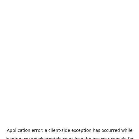
Application error: a
client
-side exception has occurred while
loading
www.evolverentals.co.nz
(see the
browser console
for