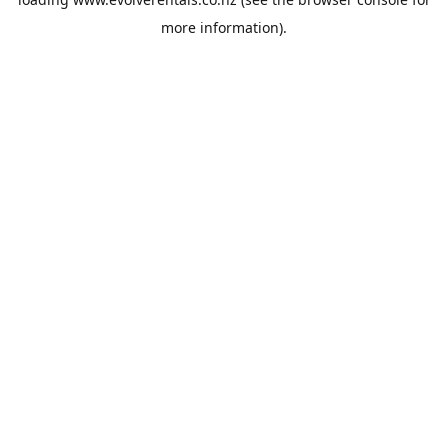
more information).